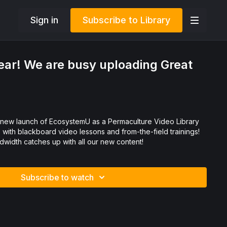
Sign in
Subscribe to Library
ar! We are busy uploading Great
with blackboard video lessons and from-the-field trainings!
width catches up with all our new content!
Subscribe to watch