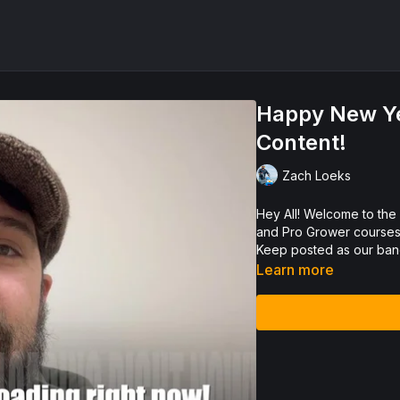
Happy New Ye
Content!
Zach Loeks
Hey All! Welcome to the new launch of EcosystemU as a Permaculture Video Library
and Pro Grower courses 
Keep posted as our band
Learn more