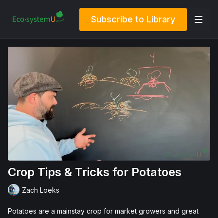
Subscribe to Library
Crop Tips & Tricks for Potatoes
Zach Loeks
Potatoes are a mainstay crop for market growers and great