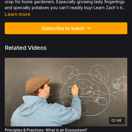
crop for home gardeners. Especially growing tasty fingerlings
and specialty potatoes you can't readily buy! Learn Zach's tips
for potato growing and get out there with some extra wisdom
Learn more
in the rows.
Subscribe to watch
Related Videos
02:48
Principles & Practices: What is an Ecosystem?