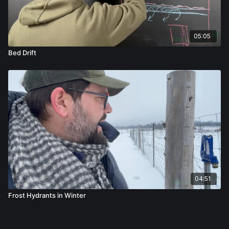
05:05
Bed Drift
04:51
Frost Hydrants in Winter