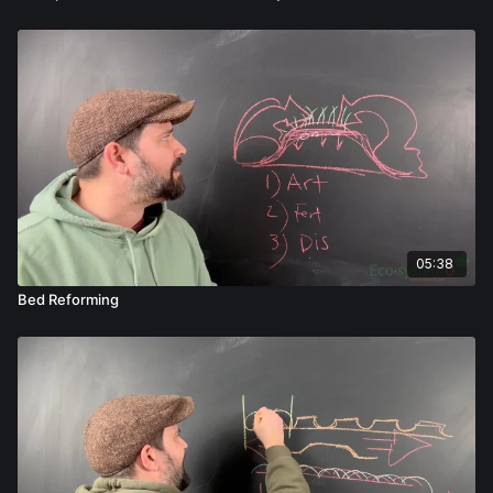
05:38
Bed Reforming