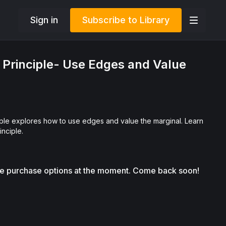
Sign in
Subscribe to Library
Principle- Use Edges and Value
le explores how to use edges and value the marginal. Learn
inciple.
le purchase options at the moment. Come back soon!