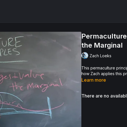
Permaculture 
the Marginal
Zach Loeks
This permaculture princip
how Zach applies this pr
Learn more
There are no availab