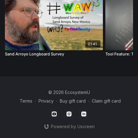
01:41
Sand Arroyo Longboard Survey
Tool Feature: Ti
© 2026 EcosystemU
Terms
∙
Privacy
∙
Buy gift card
∙
Claim gift card
Powered by Uscreen