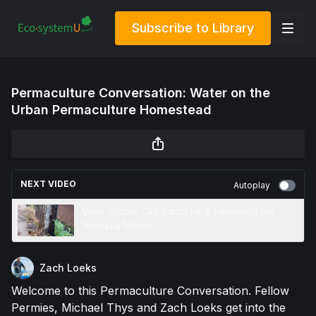
Subscribe to Library
Permaculture Conversation: Water on the
Urban Permaculture Homestead
NEXT VIDEO
Autoplay
Walk Across Old Santa Fe & Following the
Acequia Madre
Zach Loeks
Welcome to this Permaculture Conversation. Fellow
Permies, Michael Thys and Zach Loeks get into the