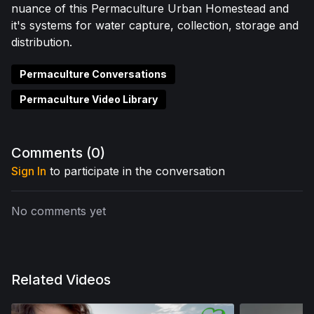
nuance of this Permaculture Urban Homestead and
it's systems for water capture, collection, storage and
distribution.
Permaculture Conversations
Permaculture Video Library
Comments (
0
)
Sign In
to participate in the conversation
No comments yet
Related Videos