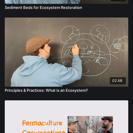
Sediment Beds for Ecosystem Restoration
02:48
Principles & Practices: What is an Ecosystem?