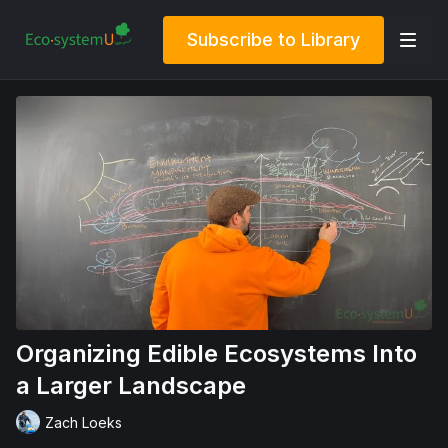
Subscribe to Library
Organizing Edible Ecosystems Into
a Larger Landscape
Zach Loeks