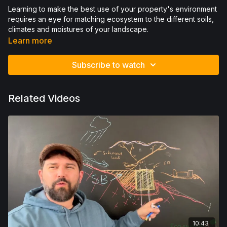
Learning to make the best use of your property's environment
requires an eye for matching ecosystem to the different soils,
climates and moistures of your landscape.
Learn more
Subscribe to watch
Related Videos
10:43