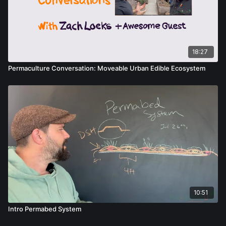
18:27
Permaculture Conversation: Moveable Urban Edible Ecosystem
10:51
Intro Permabed System