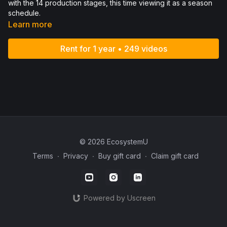
with the 14 production stages, this time viewing it as a season
schedule.
Learn more
Rent for 1 year • 249 videos
© 2026 EcosystemU
Terms
∙
Privacy
∙
Buy gift card
∙
Claim gift card
Powered by Uscreen