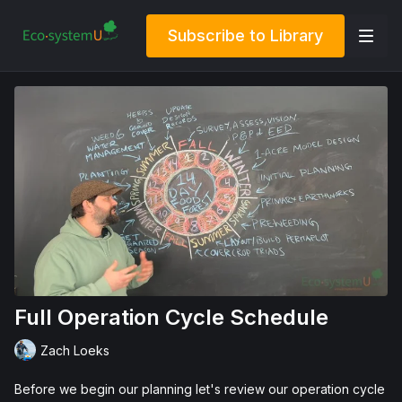
Subscribe to Library
Full Operation Cycle Schedule
Zach Loeks
Before we begin our planning let's review our operation cycle