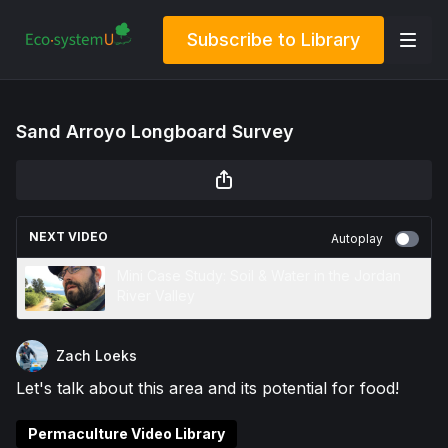
Subscribe to Library
Sand Arroyo Longboard Survey
NEXT VIDEO
Autoplay
Mini Case Study: Soil & Water in the Jordan
River Valley
Zach Loeks
Let's talk about this area and its potential for food!
Permaculture Video Library