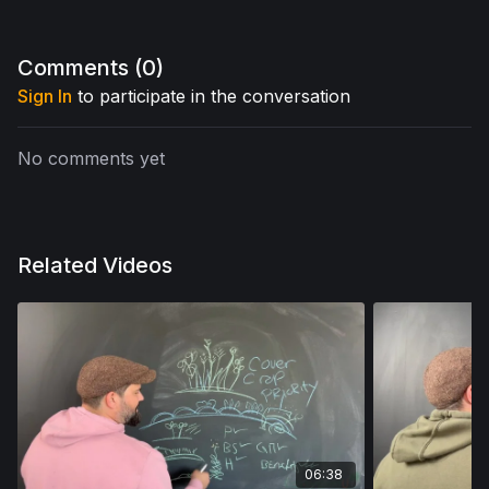
Comments (
0
)
Sign In
to participate in the conversation
No comments yet
Related Videos
06:38