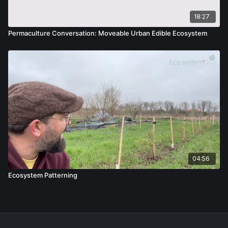
18:27
Permaculture Conversation: Moveable Urban Edible Ecosystem
04:56
Ecosystem Patterning