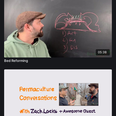
05:38
Bed Reforming