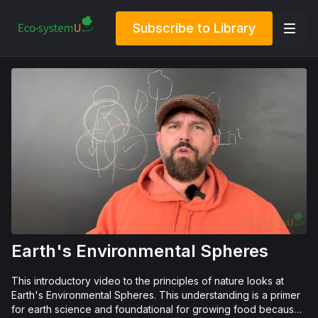
Subscribe to Library
Earth's Environmental Spheres
This introductory video to the principles of nature looks at
Earth's Environmental Spheres. This understanding is a primer
for earth science and foundational for growing food because