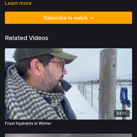
we cannot do this without basic understanding of how earth
Learn more
functions.
Subscribe to watch
Related Videos
04:51
Frost Hydrants in Winter