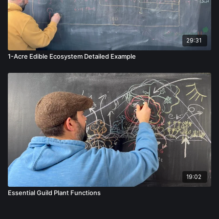
29:31
1-Acre Edible Ecosystem Detailed Example
19:02
Essential Guild Plant Functions