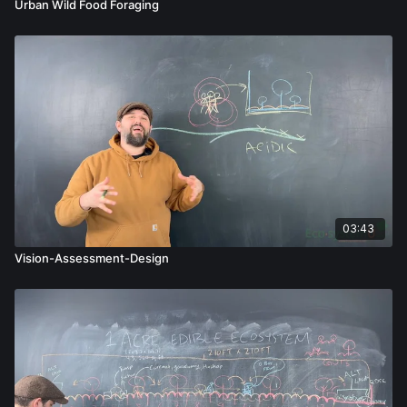
Urban Wild Food Foraging
03:43
Vision-Assessment-Design