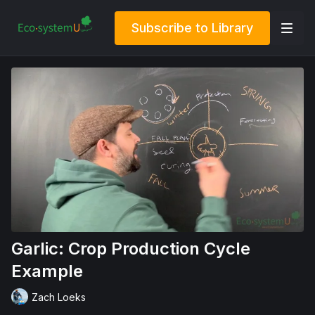
Subscribe to Library
Garlic: Crop Production Cycle
Example
Zach Loeks