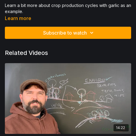
Learn a bit more about crop production cycles with garlic as an
example.
Learn more
Subscribe to watch
Related Videos
14:22