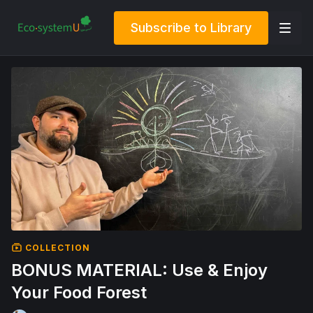
Subscribe to Library
COLLECTION
BONUS MATERIAL: Use & Enjoy
Your Food Forest