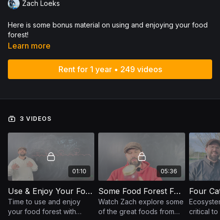
Zach Loeks
Here is some bonus material on using and enjoying your food
forest!
Learn more
Rent for 1 year • 249 videos
3 VIDEOS
01:10
05:36
Use & Enjoy Your Food Forest
Some Food Forest Foods
Time to use and enjoy
Watch Zach explore some
Ecosyste
your food forest with
of the great foods from
critical t