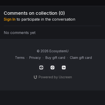
these tips and tricks!
his pantry and freezer that
landscape
come direct out of his
earth ec
food forest plantings!
functional
Comments on collection (
0
)
Sign In
to participate in the conversation
No comments yet
© 2026 EcosystemU
Terms
∙
Privacy
∙
Buy gift card
∙
Claim gift card
Powered by Uscreen