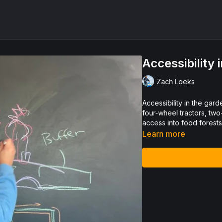
Accessibility
Zach Loeks
Accessibility in the garden s
four-wheel tractors, two
access into food forest
Learn more