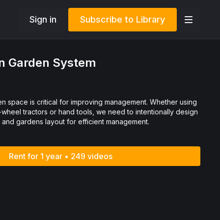
Sign in
Subscribe to Library
 in Garden System
pace is critical for improving management. Whether using
-wheel tractors or hand tools, we need to intentionally design
s and gardens layout for efficient management.
Rent for 1 year • 249 videos