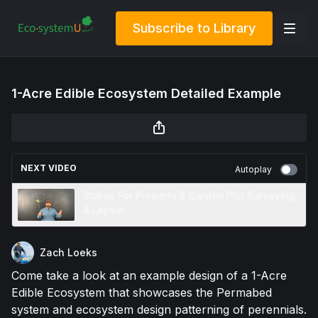
Subscribe to Library
1-Acre Edible Ecosystem Detailed Example
NEXT VIDEO
Autoplay
Stakes For Property & Garden Plot Surveying
& Layout
Zach Loeks
Come take a look at an example design of a 1-Acre
Edible Ecosystem that showcases the Permabed
system and ecosystem design patterning of perennials.