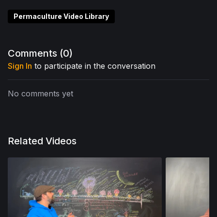
Permaculture Video Library
Comments (
0
)
Sign In
to participate in the conversation
No comments yet
Related Videos