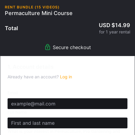
RENT BUNDLE (15 VIDEOS)
Permaculture Mini Course
USD $14.99
Total
for 1 year rental
Secure checkout
1. Account details
Already have an account?
Log in
Email
Full Name
What is your interest in Permaculture, Pro Gardening and