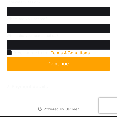
Ecosystem Design?
Where are you located?
Where did you hear about us?
Yes, I agree to the
Terms & Conditions
Continue
2. Payment details
Powered by Uscreen