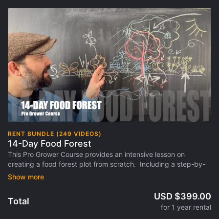
RENT BUNDLE (249 VIDEOS)
14-Day Food Forest
This Pro Grower Course provides an intensive lesson on
creating a food forest plot from scratch. Including a step-by-
step approach to create a 1-acre model food forest design and
how to adapt it your environment, goals and scale. This is the
flagship course of EcosystemU.com NEW online format as a
USD $399.00
Total
Video Library and Pro Grower Courses.
for 1 year rental