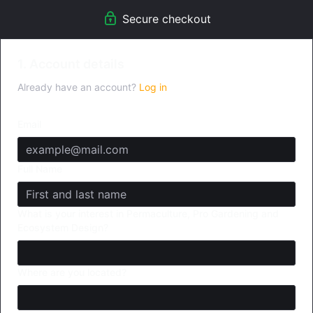
Secure checkout
1. Account details
Already have an account?
Log in
Email
Full Name
What is your interest in Permaculture, Pro Gardening and
Ecosystem Design?
Where are you located?